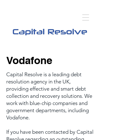
Vodafone
Capital Resolve is a leading debt
resolution agency in the UK,
providing effective and smart debt
collection and recovery solutions. We
work with blue-chip companies and
government departments, including
Vodafone.
If you have been contacted by Capital
Resolve regarding an outstanding