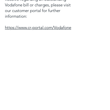
Vodafone bill or charges, please visit
our customer portal for further
information:
https://www.cr-portal.com/Vodafone