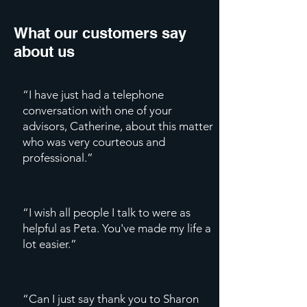
What our customers say
about us
“I have just had a telephone
conversation with one of your
advisors, Catherine, about this matter
who was very courteous and
professional.”
“I wish all people I talk to were as
helpful as Peta. You've made my life a
lot easier.”
“Can I just say thank you to Sharon