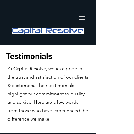
Testimonials
At Capital Resolve, we take pride in
the trust and satisfaction of our clients
& customers. Their testimonials
highlight our commitment to quality
and service. Here are a few words
from those who have experienced the
difference we make.