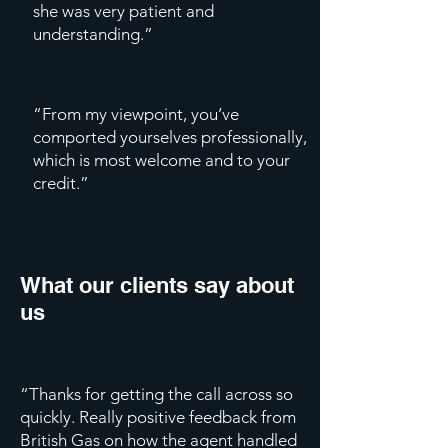
she was very patient and
understanding.”
“From my viewpoint, you’ve
comported yourselves professionally,
which is most welcome and to your
credit.”
What our clients say about
us
“Thanks for getting the call across so
quickly. Really positive feedback from
British Gas on how the agent handled