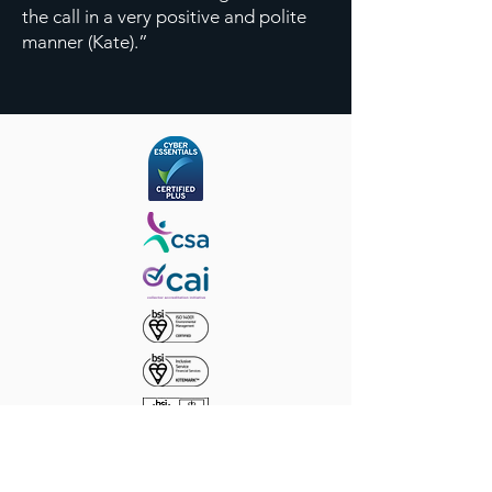
the call in a very positive and polite
manner (Kate).”